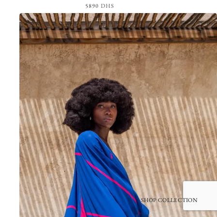
5890
DHS
View the Look
SHOP COLLECTION