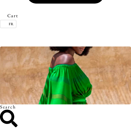
Cart
FR
Timeless essentials. Discover the collection.
Search