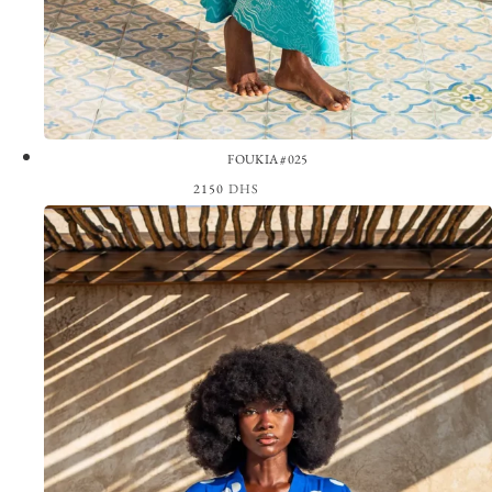
FOUKIA #025
2150
DHS
View the Look