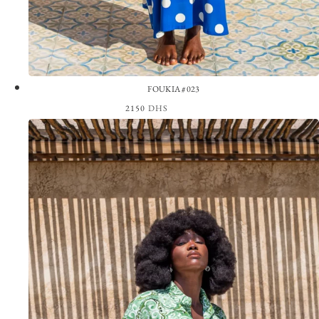
FOUKIA #023
2150
DHS
View the Look