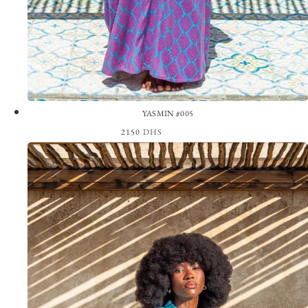
YASMIN #005
2150
DHS
View the Look