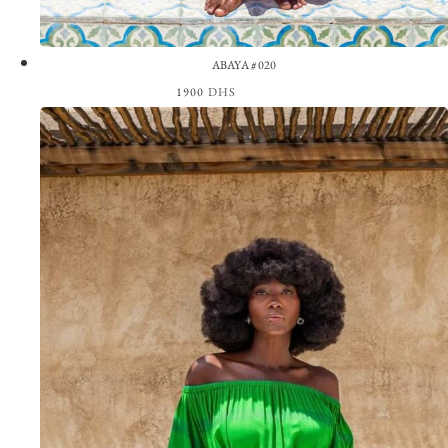
ABAYA #020
1900
DHS
View the Look