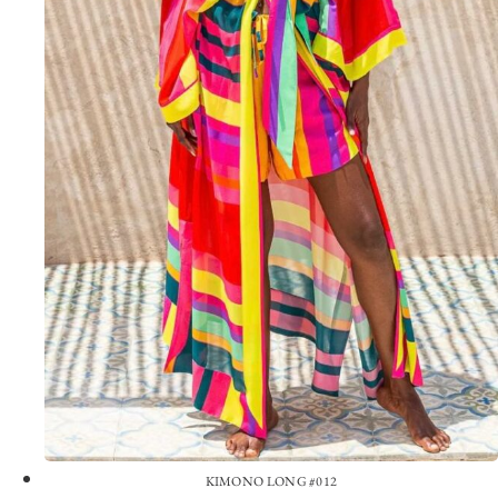
KIMONO LONG #012