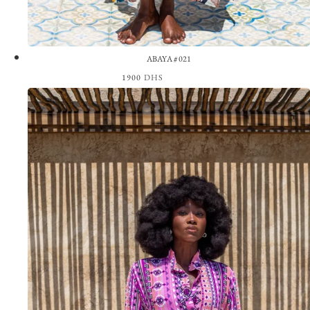
ABAYA #021
1900
DHS
View the Look