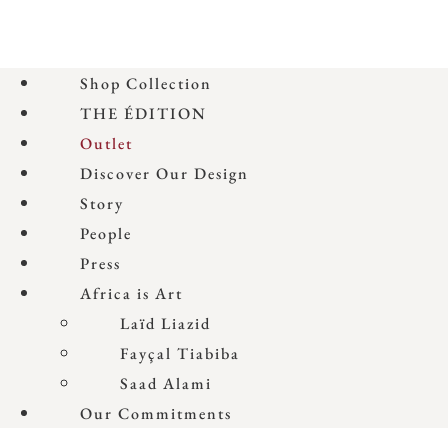
Shop Collection
THE ÉDITION
Outlet
Discover Our Design
Story
People
Press
Africa is Art
Laïd Liazid
Fayçal Tiabiba
Saad Alami
Our Commitments