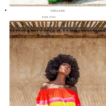
SAFIA #006
3500
DHS
View the Look