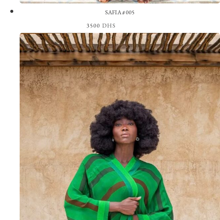
SAFIA #005
3500
DHS
View the Look