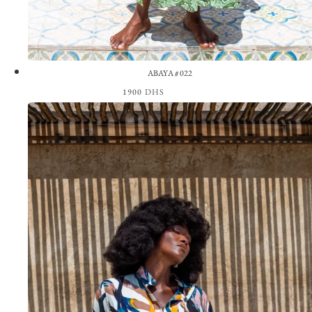
ABAYA #022
1900
DHS
View the Look