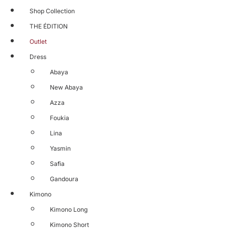
Shop Collection
THE ÉDITION
Outlet
Dress
Abaya
New Abaya
Azza
Foukia
Lina
Yasmin
Safia
Gandoura
Kimono
Kimono Long
Kimono Short