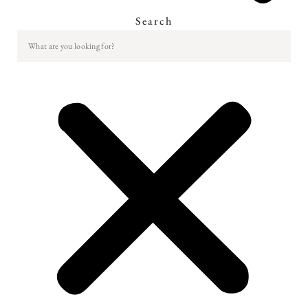
Search