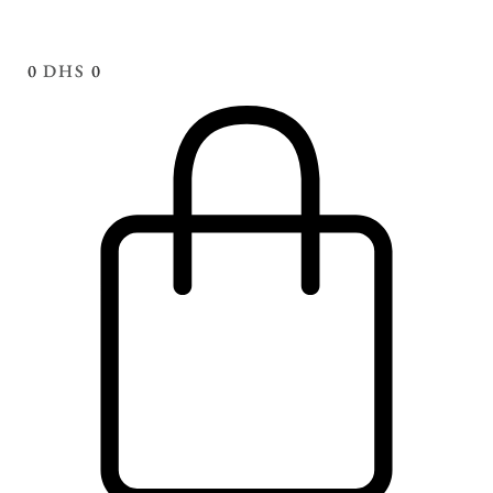
0
DHS
0