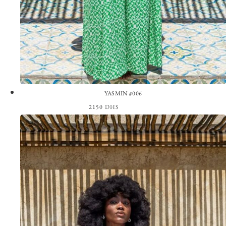
YASMIN #006
2150
DHS
View the Look