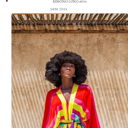
KIMONO LONG #014
5890
DHS
View the Look