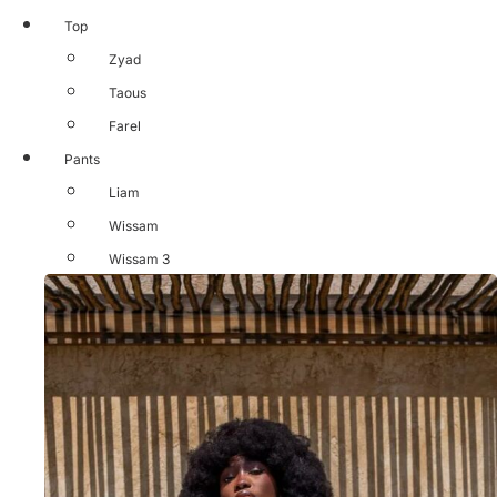
Top
Zyad
Taous
Farel
Pants
Liam
Wissam
Wissam 3