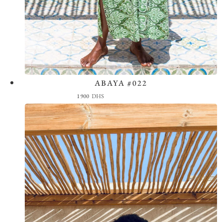
ABAYA #022
View the Look
1900
DHS