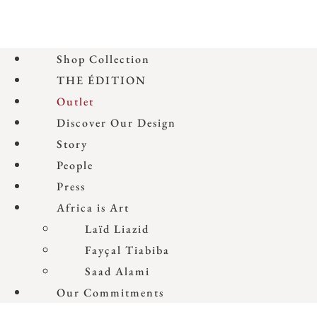
Shop Collection
THE ÉDITION
Outlet
Discover Our Design
Story
People
Press
Africa is Art
Laïd Liazid
Fayçal Tiabiba
Saad Alami
Our Commitments