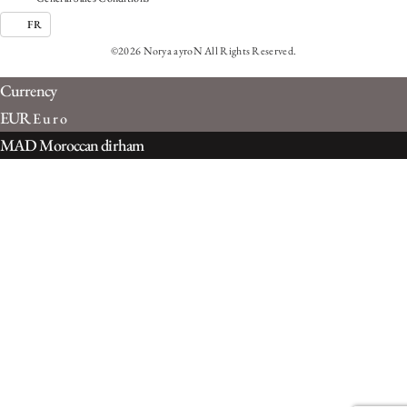
FR
©2026 Norya ayroN All Rights Reserved.
Currency
EUR
Euro
MAD
Moroccan dirham