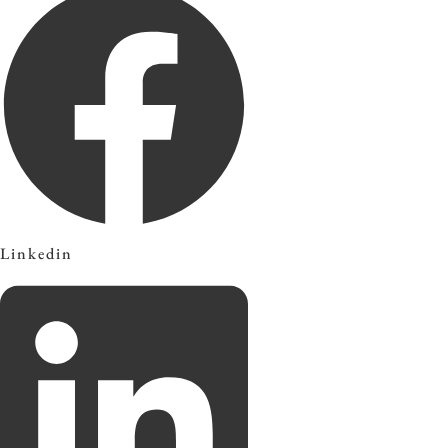
Linkedin