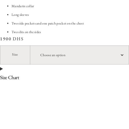
Mandarin collar
Long sleeves
Two side pockets and one patch pocket on the chest
Two slits on the sides
1900
DHS
Size
Size Chart