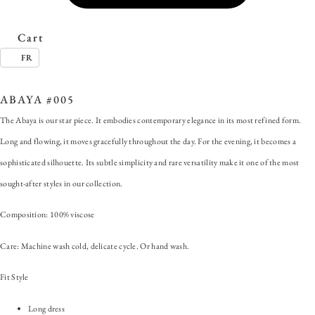
Cart
FR
SKU:
ABAYA #005
Categories:
Abaya
,
ALL
,
Dress
Tag:
#ForAnyOccasion
ABAYA #005
The Abaya is our star piece. It embodies contemporary elegance in its most refined form.
Long and flowing, it moves gracefully throughout the day. For the evening, it becomes a
sophisticated silhouette. Its subtle simplicity and rare versatility make it one of the most
sought-after styles in our collection.
Composition: 100% viscose
Care: Machine wash cold, delicate cycle. Or hand wash.
Fit Style
Long dress