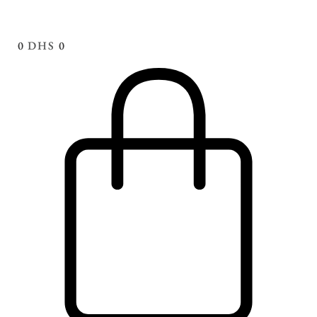
0
DHS
0