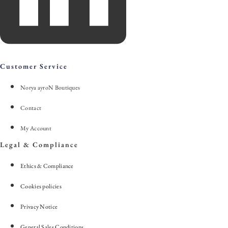
Customer Service
Norya ayroN Boutiques
Contact
My Account
Legal & Compliance
Ethics & Compliance
Cookies policies
Privacy Notice
General Sales Conditions