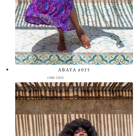
ABAYA #015
View the Look
1900
DHS