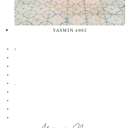
YASMIN #002
View the Look
1
2
3
4
…
28
29
30
→