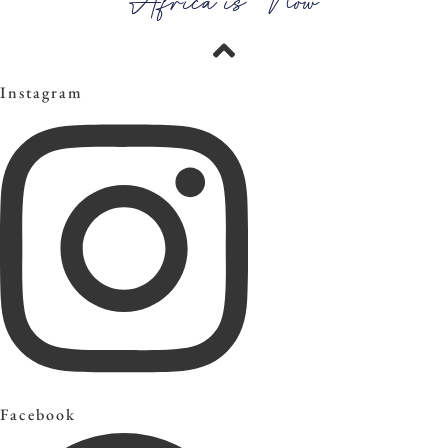
Africa is Now
Instagram
Facebook