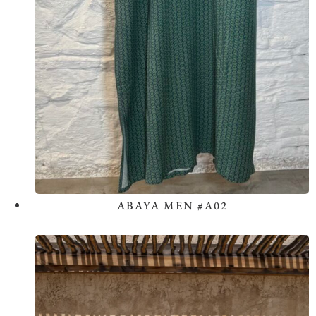
ABAYA MEN #A02
View the Look