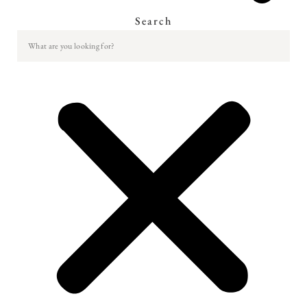
Search