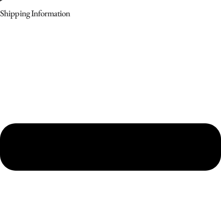
Shipping Information