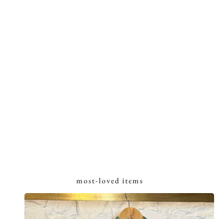
most-loved items