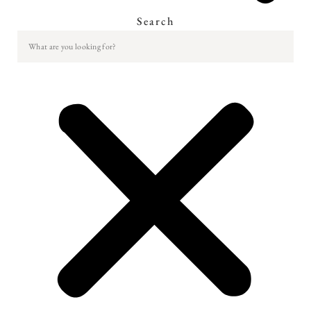
Search