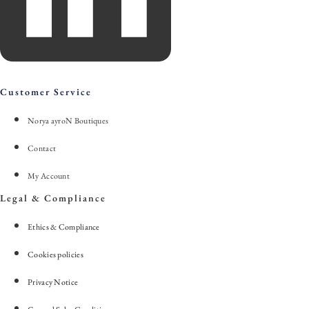
Customer Service
Norya ayroN Boutiques
Contact
My Account
Legal & Compliance
Ethics & Compliance
Cookies policies
Privacy Notice