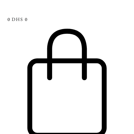
0
DHS
0