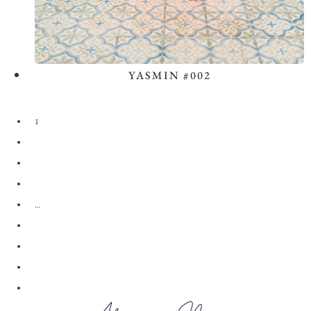
YASMIN #002
View the Look
1
2
3
4
…
28
29
30
→