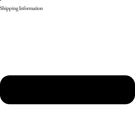
Shipping Information