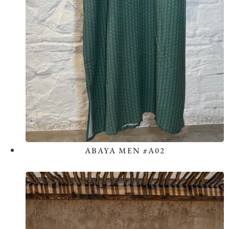
ABAYA MEN #A02
View the Look