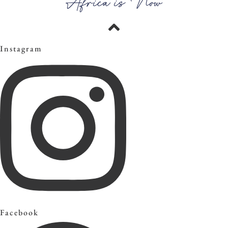
Africa is Now
Instagram
Facebook