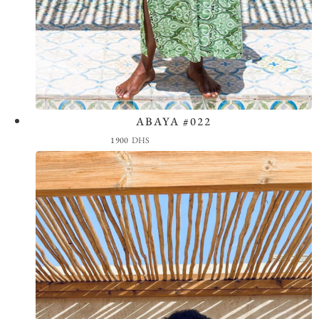
ABAYA #022
View the Look
1900
DHS