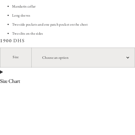
Mandarin collar
Long sleeves
Two side pockets and one patch pocket on the chest
Two slits on the sides
1900
DHS
Size
Size Chart