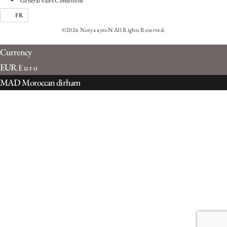
General Sales Conditions
FR
©2026 Norya ayroN All Rights Reserved.
Currency
EUR
Euro
MAD
Moroccan dirham