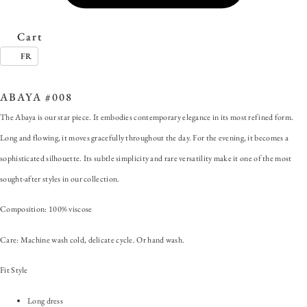
Cart
FR
SKU:
ABAYA #008
Category:
Abaya
Tag:
#ForAnyOccasion
ABAYA #008
The Abaya is our star piece. It embodies contemporary elegance in its most refined form.
Long and flowing, it moves gracefully throughout the day. For the evening, it becomes a
sophisticated silhouette. Its subtle simplicity and rare versatility make it one of the most
sought-after styles in our collection.
Composition: 100% viscose
Care: Machine wash cold, delicate cycle. Or hand wash.
Fit Style
Long dress