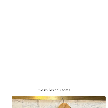
most-loved items