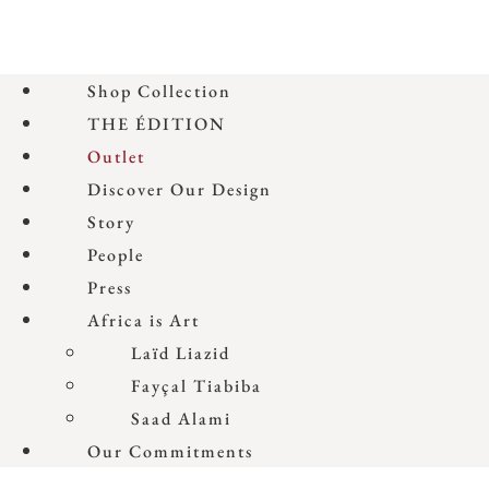
Shop Collection
THE ÉDITION
Outlet
Discover Our Design
Story
People
Press
Africa is Art
Laïd Liazid
Fayçal Tiabiba
Saad Alami
Our Commitments