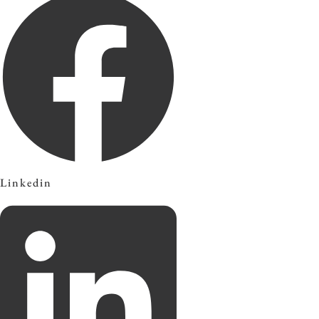
Linkedin