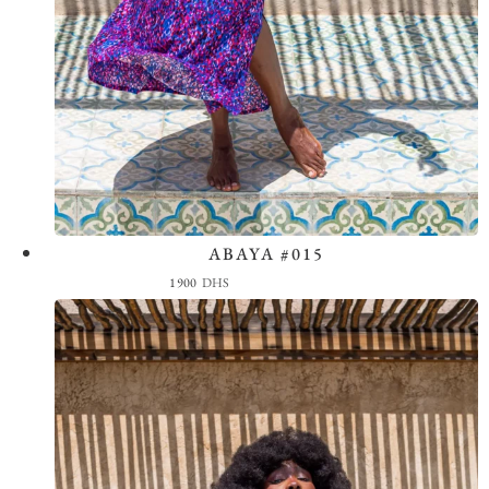
ABAYA #015
View the Look
1900
DHS