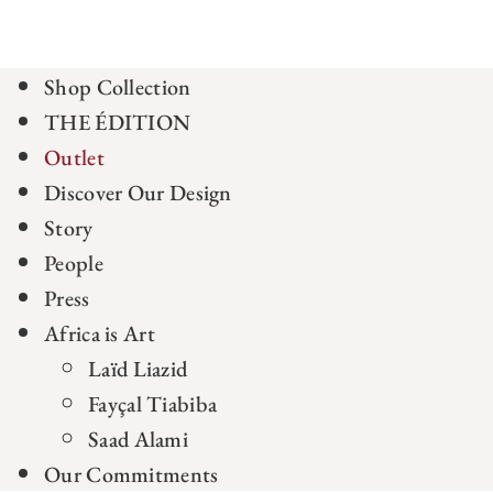
Shop Collection
THE ÉDITION
Outlet
Discover Our Design
Story
People
Press
Africa is Art
Laïd Liazid
Fayçal Tiabiba
Saad Alami
Our Commitments