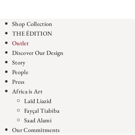
Shop Collection
THE ÉDITION
Outlet
Discover Our Design
Story
People
Press
Africa is Art
Laïd Liazid
Fayçal Tiabiba
Saad Alami
Our Commitments