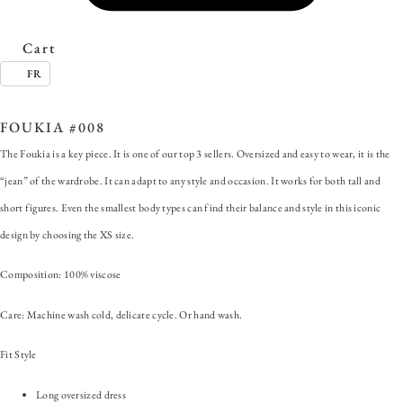
Cart
FR
SKU:
FOUKIA #008
Category:
Foukia
FOUKIA #008
The Foukia is a key piece. It is one of our top 3 sellers. Oversized and easy to wear, it is the
“jean” of the wardrobe. It can adapt to any style and occasion. It works for both tall and
short figures. Even the smallest body types can find their balance and style in this iconic
design by choosing the XS size.
Composition: 100% viscose
Care: Machine wash cold, delicate cycle. Or hand wash.
Fit Style
Long oversized dress