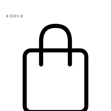
0
DHS
0