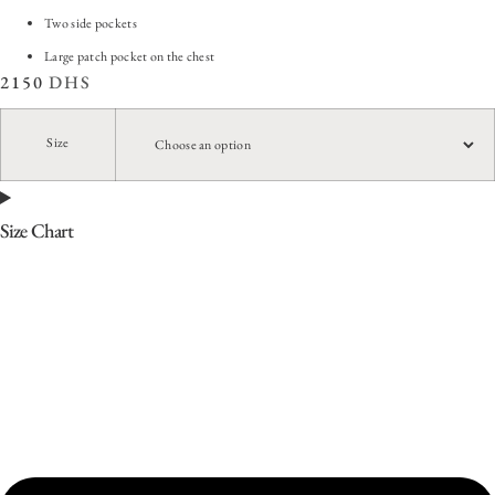
Two side pockets
Large patch pocket on the chest
2150
DHS
Size
Size Chart