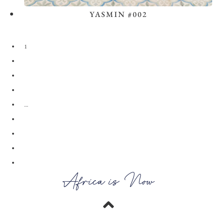
YASMIN #002
View the Look
1
2
3
4
…
28
29
30
→
Africa is Now