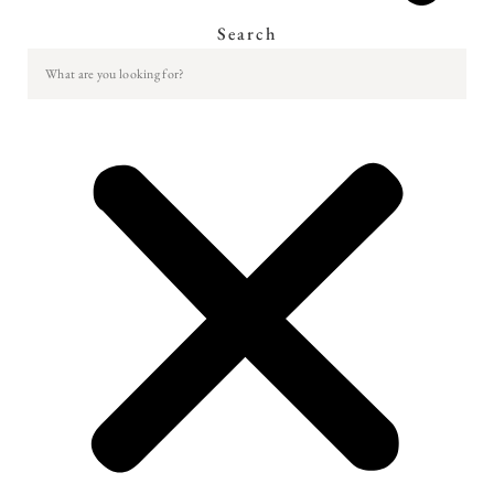
Search