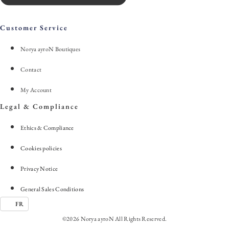
Customer Service
Norya ayroN Boutiques
Contact
My Account
Legal & Compliance
Ethics & Compliance
Cookies policies
Privacy Notice
General Sales Conditions
FR
©2026 Norya ayroN All Rights Reserved.