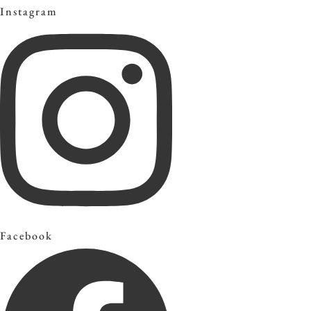
Instagram
Facebook