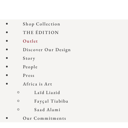
Shop Collection
THE ÉDITION
Outlet
Discover Our Design
Story
People
Press
Africa is Art
Laïd Liazid
Fayçal Tiabiba
Saad Alami
Our Commitments