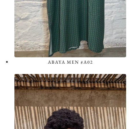
ABAYA MEN #A02
View the Look