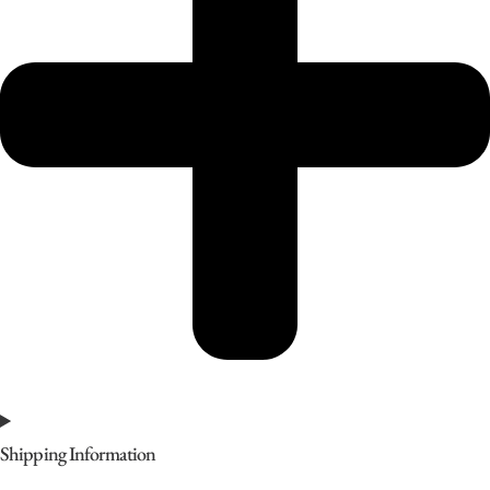
Shipping Information