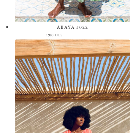
ABAYA #022
View the Look
1900
DHS