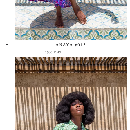
ABAYA #015
View the Look
1900
DHS