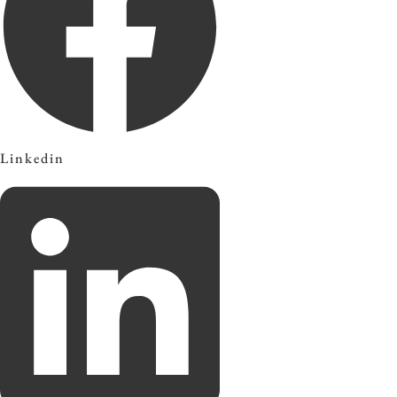
Linkedin