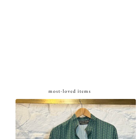
most-loved items