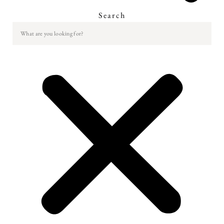
Search