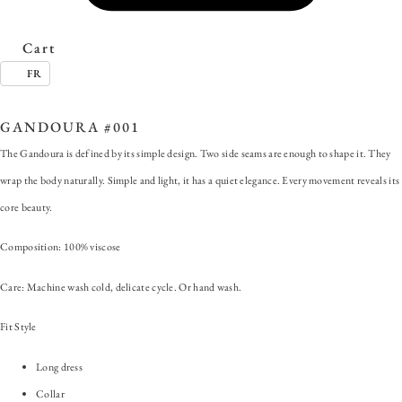
Cart
FR
SKU:
GANDOURA #001
Category:
Gandoura
GANDOURA #001
The Gandoura is defined by its simple design. Two side seams are enough to shape it. They
wrap the body naturally. Simple and light, it has a quiet elegance. Every movement reveals its
core beauty.
Composition: 100% viscose
Care: Machine wash cold, delicate cycle. Or hand wash.
Fit Style
Long dress
Collar