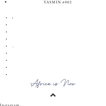
YASMIN #002
View the Look
1
2
3
4
…
28
29
30
→
Africa is Now
Instagram