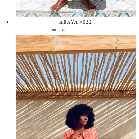
ABAYA #022
View the Look
1900
DHS