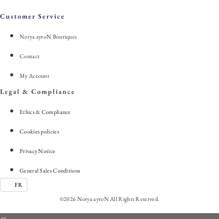
Customer Service
Norya ayroN Boutiques
Contact
My Account
Legal & Compliance
Ethics & Compliance
Cookies policies
Privacy Notice
General Sales Conditions
FR
©2026 Norya ayroN All Rights Reserved.