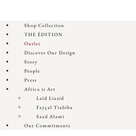
Shop Collection
THE ÉDITION
Outlet
Discover Our Design
Story
People
Press
Africa is Art
Laïd Liazid
Fayçal Tiabiba
Saad Alami
Our Commitments