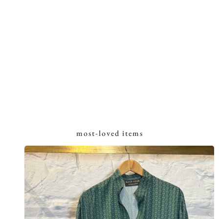
most-loved items