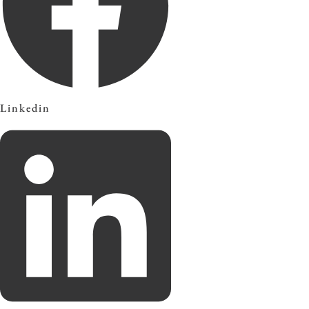
Linkedin