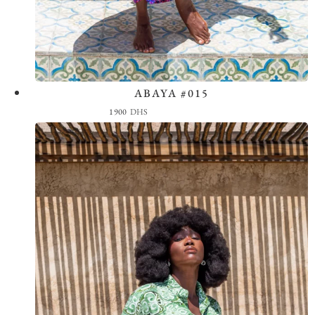
ABAYA #015
View the Look
1900
DHS