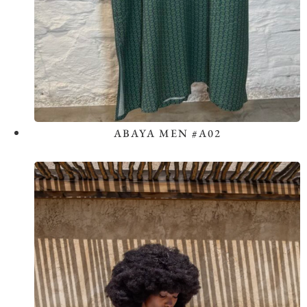
ABAYA MEN #A02
View the Look