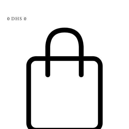
0
DHS
0