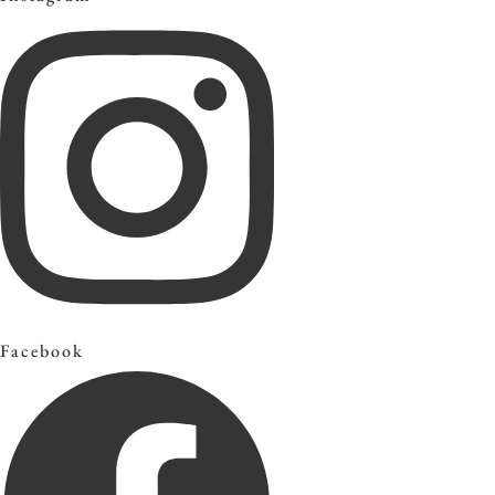
Facebook