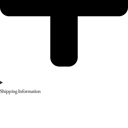
Shipping Information