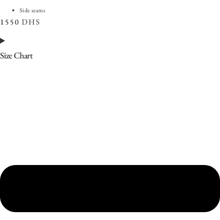
Side seams
1550
DHS
Size Chart