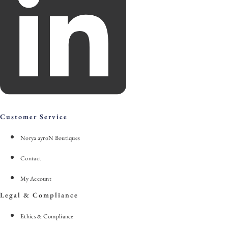
Customer Service
Norya ayroN Boutiques
Contact
My Account
Legal & Compliance
Ethics & Compliance