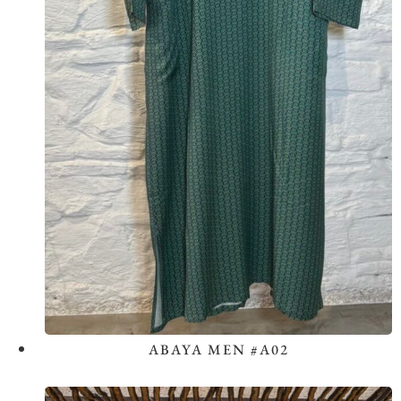
ABAYA MEN #A02
View the Look