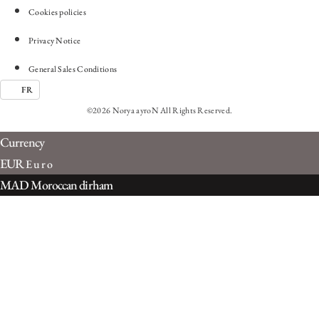
Cookies policies
Privacy Notice
General Sales Conditions
FR
©2026 Norya ayroN All Rights Reserved.
Currency
EUR
Euro
MAD
Moroccan dirham