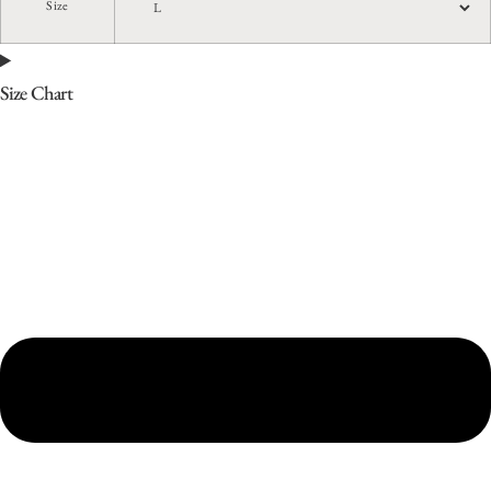
Size
Size Chart