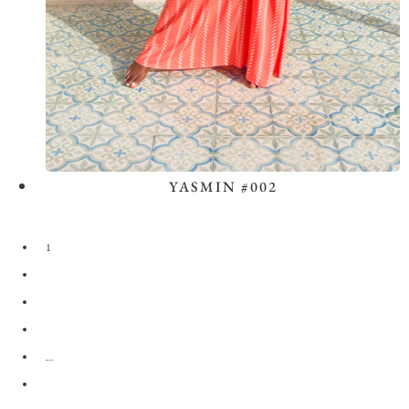
YASMIN #002
View the Look
1
2
3
4
…
28