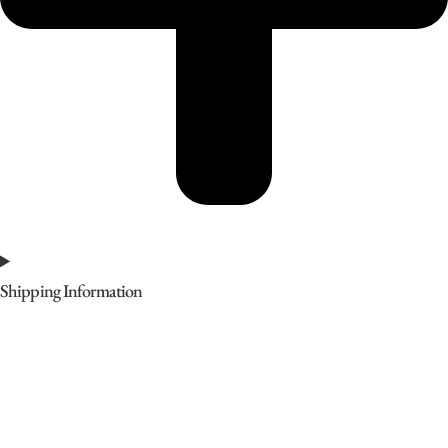
Shipping Information