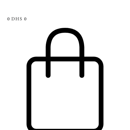
0
DHS
0