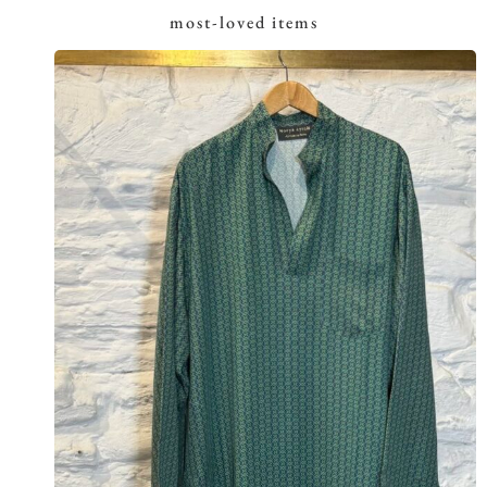
most-loved items