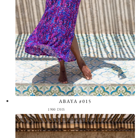
ABAYA #015
View the Look
1900
DHS