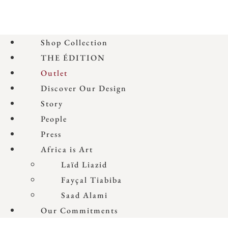
Shop Collection
THE ÉDITION
Outlet
Discover Our Design
Story
People
Press
Africa is Art
Laïd Liazid
Fayçal Tiabiba
Saad Alami
Our Commitments