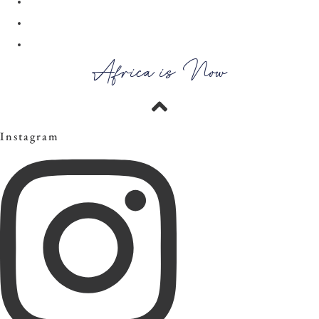
29
30
→
Africa is Now
Instagram