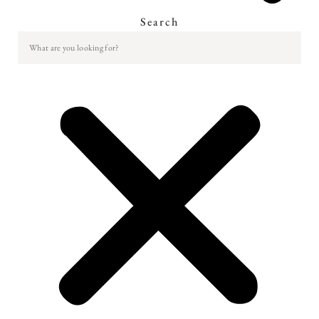
Search