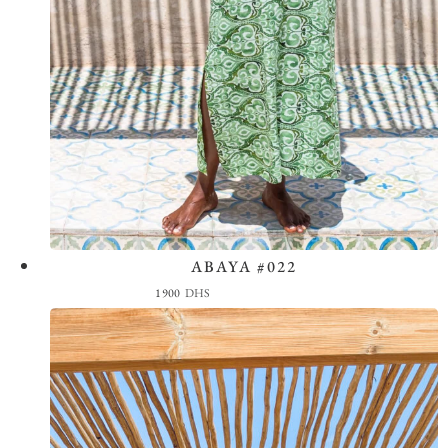
ABAYA #022
View the Look
1900
DHS