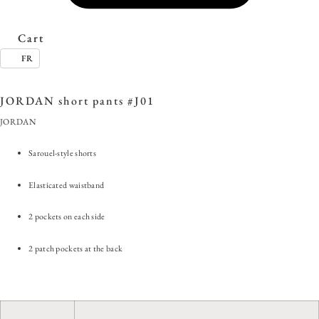
Cart
FR
SKU:
JORDAN short pants #J01
Category:
Clearance Sale
Tag:
#EverydayStyle
JORDAN short pants #J01
JORDAN
Sarouel-style shorts
Elasticated waistband
2 pockets on each side
2 patch pockets at the back