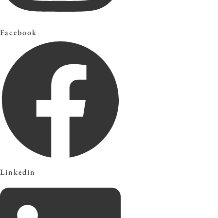
Facebook
Linkedin