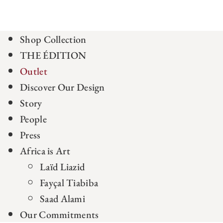
Shop Collection
THE ÉDITION
Outlet
Discover Our Design
Story
People
Press
Africa is Art
Laïd Liazid
Fayçal Tiabiba
Saad Alami
Our Commitments