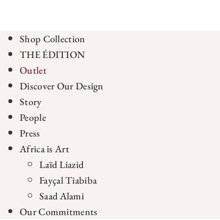
Shop Collection
THE ÉDITION
Outlet
Discover Our Design
Story
People
Press
Africa is Art
Laïd Liazid
Fayçal Tiabiba
Saad Alami
Our Commitments