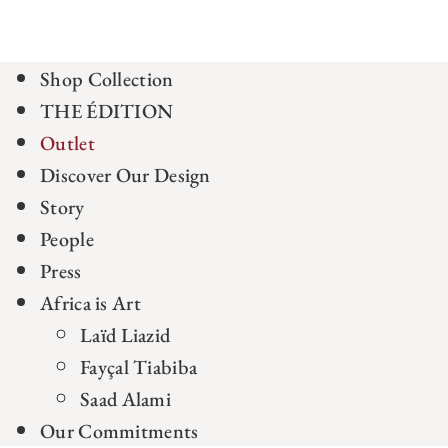
Shop Collection
THE ÉDITION
Outlet
Discover Our Design
Story
People
Press
Africa is Art
Laïd Liazid
Fayçal Tiabiba
Saad Alami
Our Commitments