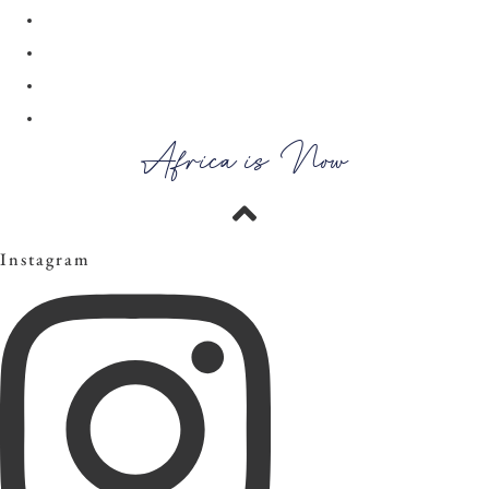
28
29
30
→
Africa is Now
Instagram