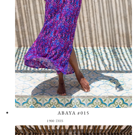
ABAYA #015
View the Look
1900
DHS