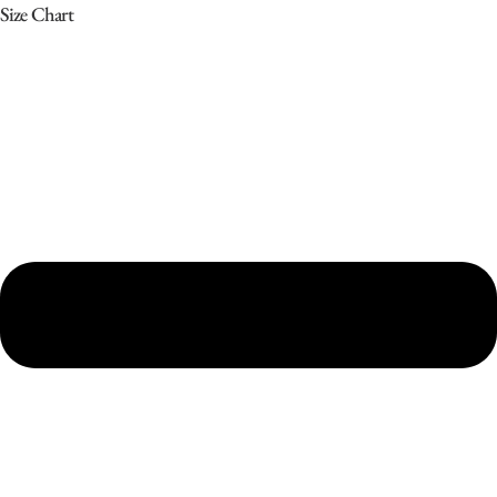
Size Chart