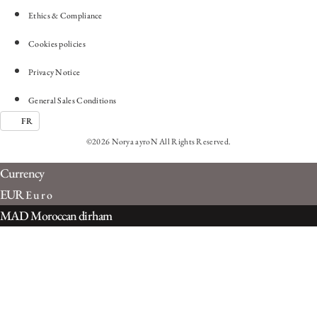
Ethics & Compliance
Cookies policies
Privacy Notice
General Sales Conditions
FR
©2026 Norya ayroN All Rights Reserved.
Currency
EUR
Euro
MAD
Moroccan dirham