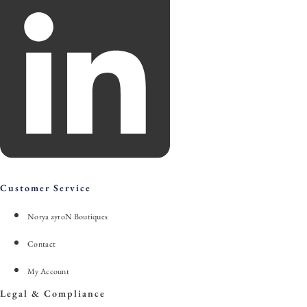
Customer Service
Norya ayroN Boutiques
Contact
My Account
Legal & Compliance