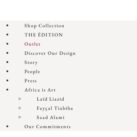
Shop Collection
THE ÉDITION
Outlet
Discover Our Design
Story
People
Press
Africa is Art
Laïd Liazid
Fayçal Tiabiba
Saad Alami
Our Commitments