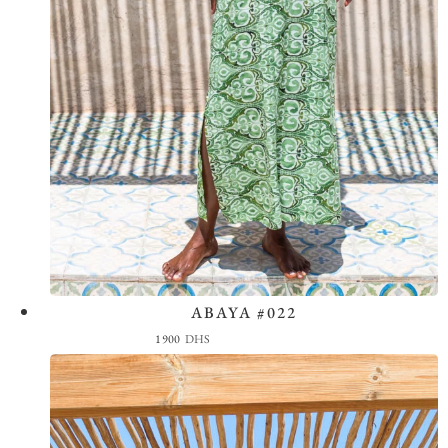
ABAYA #022
View the Look
1900
DHS