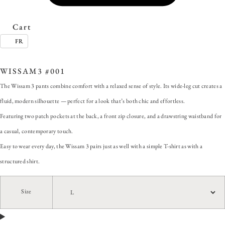
Cart
FR
SKU:
WISSAM3 #001
Categories:
ALL
,
Pants
,
Wissam 3
WISSAM3 #001
The Wissam 3 pants combine comfort with a relaxed sense of style. Its wide-leg cut creates a
fluid, modern silhouette — perfect for a look that’s both chic and effortless.
Featuring two patch pockets at the back, a front zip closure, and a drawstring waistband for
a casual, contemporary touch.
Easy to wear every day, the Wissam 3 pairs just as well with a simple T-shirt as with a
structured shirt.
Size