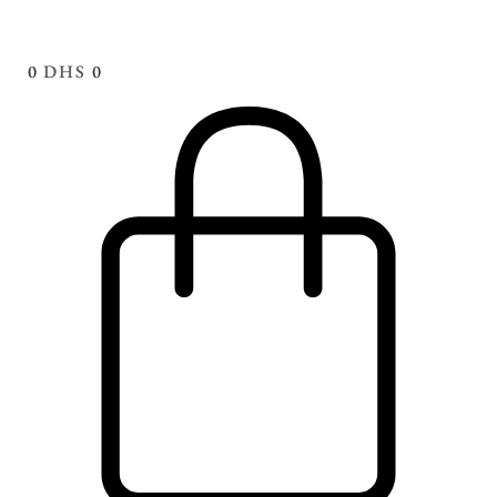
0
DHS
0