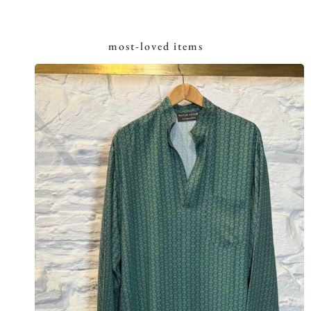
most-loved items