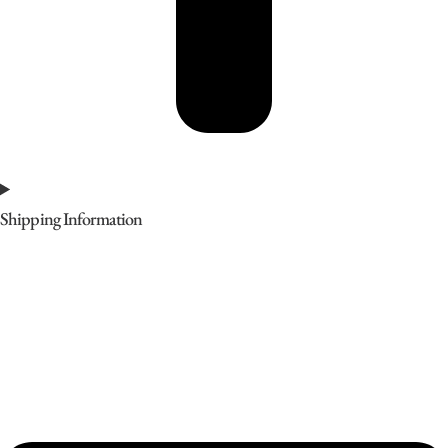
Shipping Information