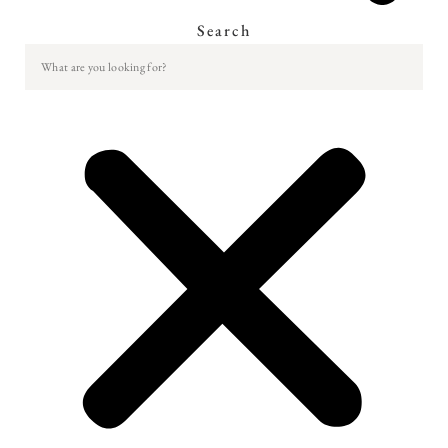
Search