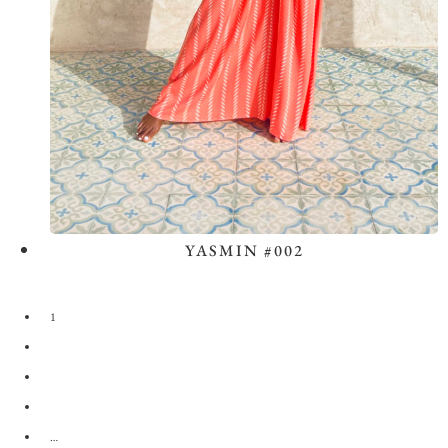
YASMIN #002
View the Look
1
2
3
4
…