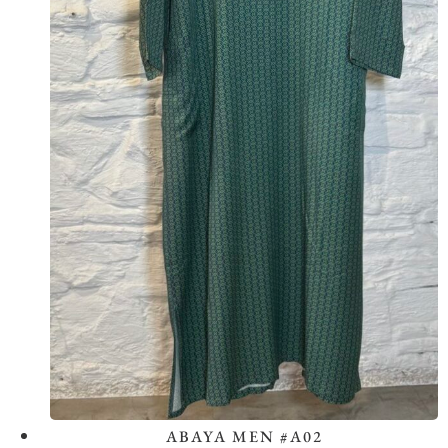
ABAYA MEN #A02