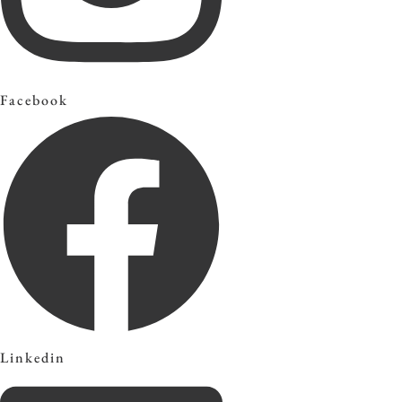
Facebook
Linkedin