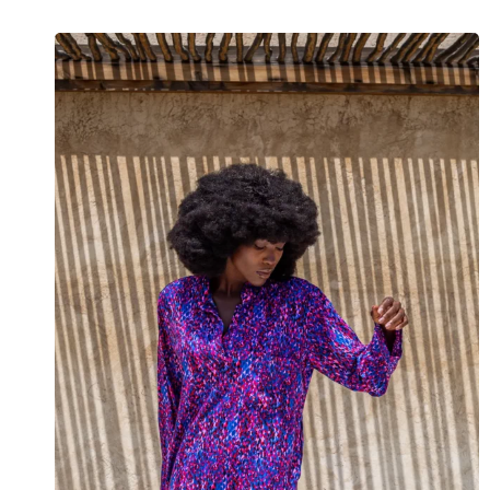
View the Look