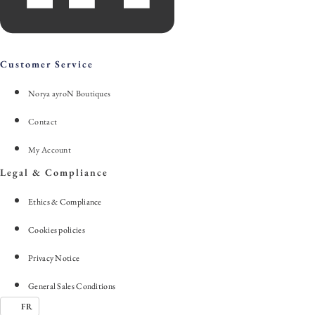
Customer Service
Norya ayroN Boutiques
Contact
My Account
Legal & Compliance
Ethics & Compliance
Cookies policies
Privacy Notice
General Sales Conditions
FR