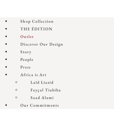
Shop Collection
THE ÉDITION
Outlet
Discover Our Design
Story
People
Press
Africa is Art
Laïd Liazid
Fayçal Tiabiba
Saad Alami
Our Commitments