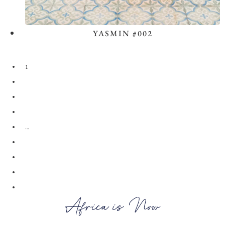
YASMIN #002
View the Look
1
2
3
4
…
28
29
30
→
Africa is Now