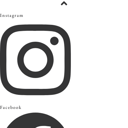
Instagram
Facebook