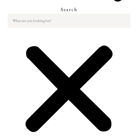
Search