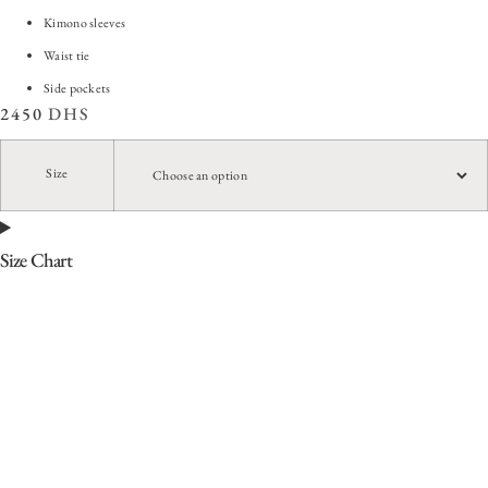
Kimono sleeves
Waist tie
Side pockets
2450
DHS
Size
Size Chart