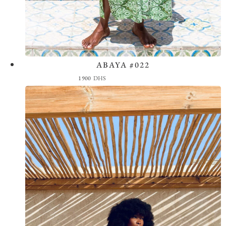
ABAYA #022
View the Look
1900
DHS