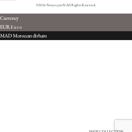
©2026 Norya ayroN All Rights Reserved.
Currency
EUR
Euro
MAD
Moroccan dirham
SHOP COLLECTION