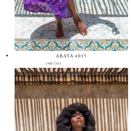
ABAYA #015
View the Look
1900
DHS