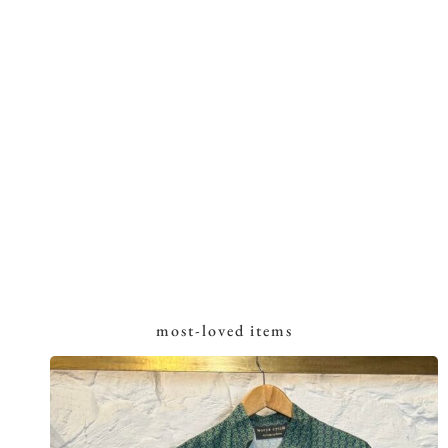
most-loved items