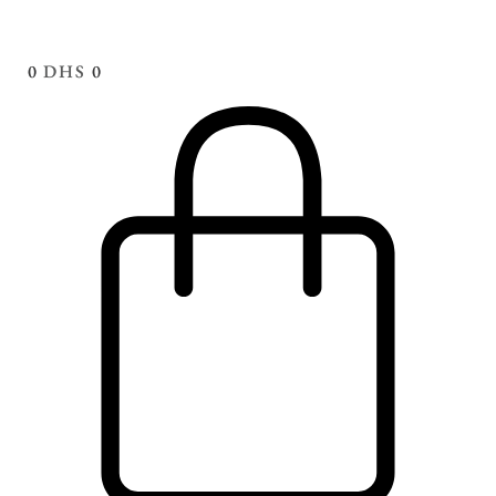
0
DHS
0