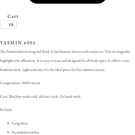
Cart
FR
SKU:
YASMIN #001
Categories:
ALL
,
Dress
,
Yasmin
YASMIN #001
The Yasmin dress is long and fluid. It has kimono sleeves and a waist tie. This tie elegantly
highlights the silhouette. It is easy to wear and designed for all body types. It offers a very
feminine look. Light and airy, it is the ideal piece for the summer season.
Composition: 100% viscose
Care: Machine wash cold, delicate cycle. Or hand wash.
Fit Style
Long dress
Rounded neckline