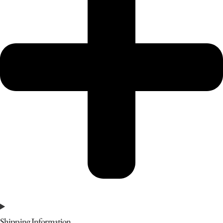
Shipping Information