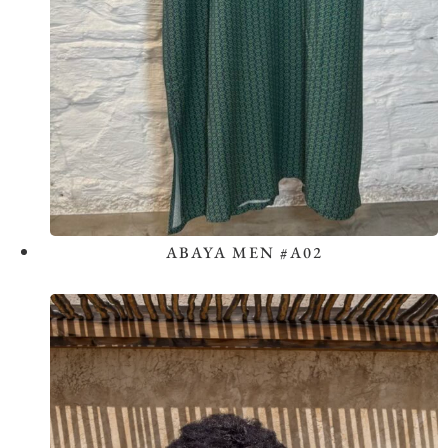
ABAYA MEN #A02
View the Look