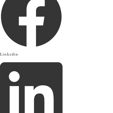
Linkedin