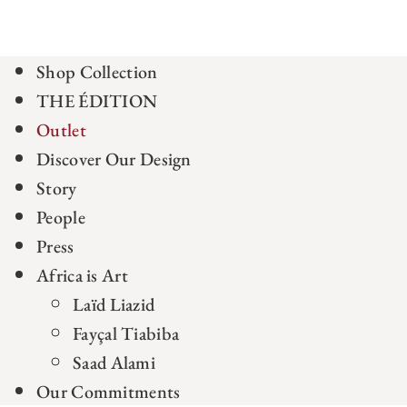
Shop Collection
THE ÉDITION
Outlet
Discover Our Design
Story
People
Press
Africa is Art
Laïd Liazid
Fayçal Tiabiba
Saad Alami
Our Commitments