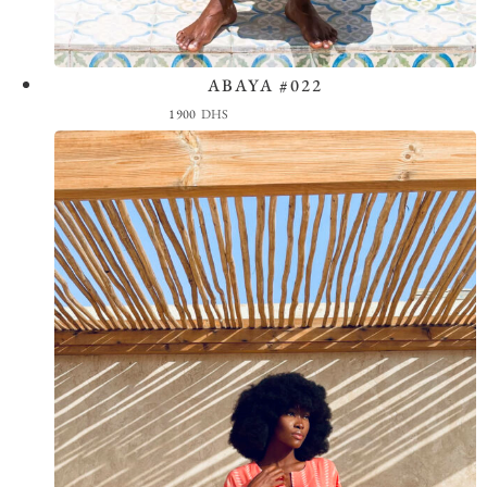
ABAYA #022
View the Look
1900
DHS