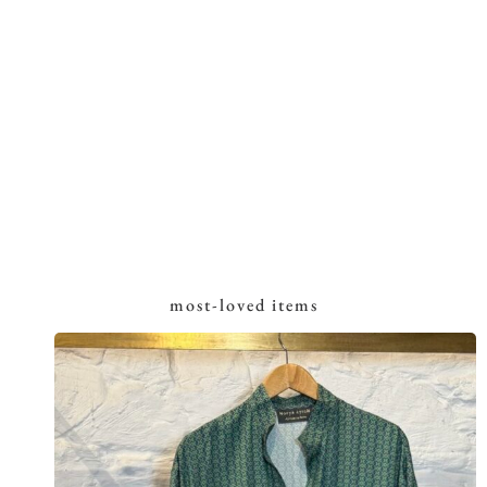
most-loved items