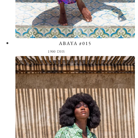
ABAYA #015
View the Look
1900
DHS