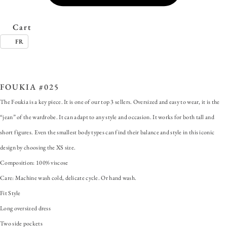
Cart
FR
SKU:
FOUKIA #012
Categories:
ALL
,
Dress
,
Foukia
Tags:
Fit Style
,
FOUKIA
,
Lon
ersized dress
,
Two side pockets
FOUKIA #025
The Foukia is a key piece. It is one of our top 3 sellers. Oversized and easy to wear, it is the
“jean” of the wardrobe. It can adapt to any style and occasion. It works for both tall and
short figures. Even the smallest body types can find their balance and style in this iconic
design by choosing the XS size.
Composition: 100% viscose
Care: Machine wash cold, delicate cycle. Or hand wash.
Fit Style
Long oversized dress
Two side pockets