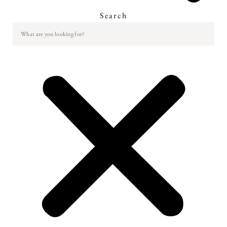
Search