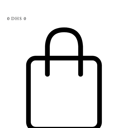
0
DHS
0