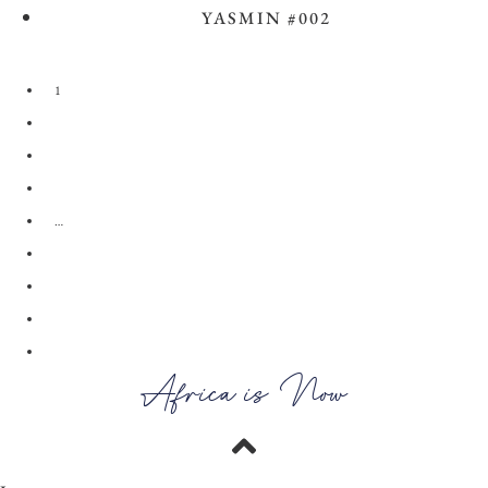
YASMIN #002
View the Look
1
2
3
4
…
28
29
30
→
Africa is Now