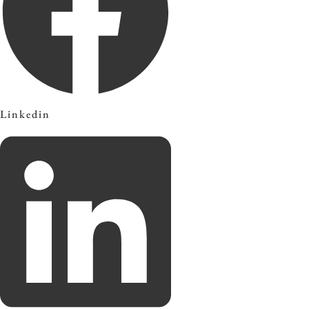
Linkedin