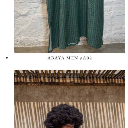
ABAYA MEN #A02
View the Look