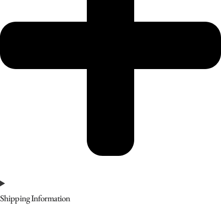
Shipping Information