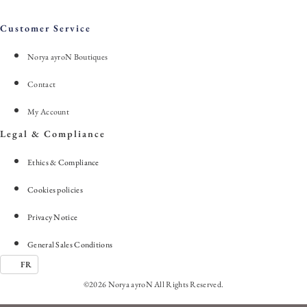
Customer Service
Norya ayroN Boutiques
Contact
My Account
Legal & Compliance
Ethics & Compliance
Cookies policies
Privacy Notice
General Sales Conditions
FR
©2026 Norya ayroN All Rights Reserved.