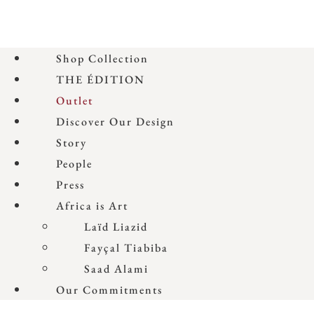
Shop Collection
THE ÉDITION
Outlet
Discover Our Design
Story
People
Press
Africa is Art
Laïd Liazid
Fayçal Tiabiba
Saad Alami
Our Commitments