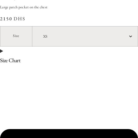
Large patch pocket on the chest
2150
DHS
Size
Size Chart