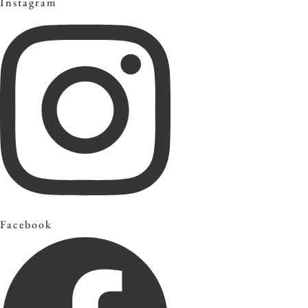
Instagram
Facebook