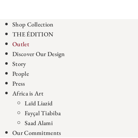
Shop Collection
THE ÉDITION
Outlet
Discover Our Design
Story
People
Press
Africa is Art
Laïd Liazid
Fayçal Tiabiba
Saad Alami
Our Commitments