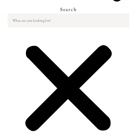
Search