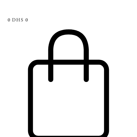
0
DHS
0