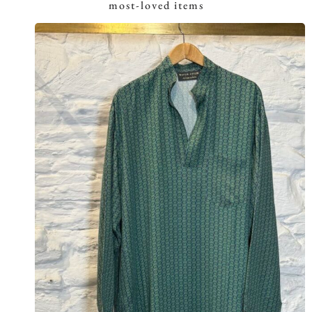
most-loved items