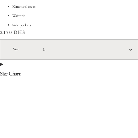
Kimono sleeves
Waist tie
Side pockets
2150
DHS
Size
Size Chart