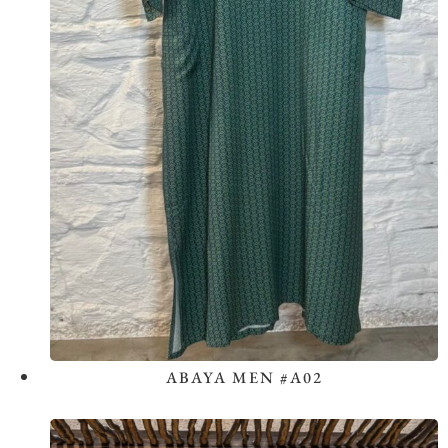
ABAYA MEN #A02
View the Look