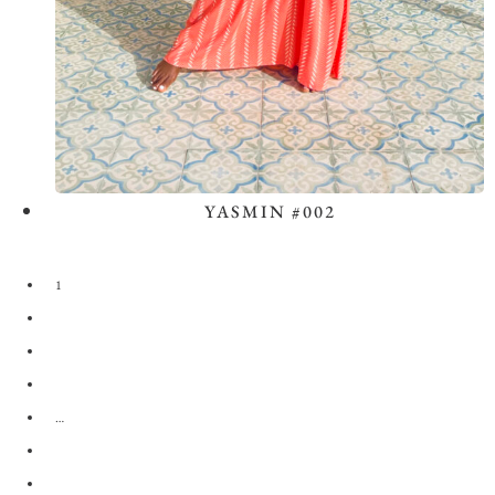
YASMIN #002
View the Look
1
2
3
4
…
28
29