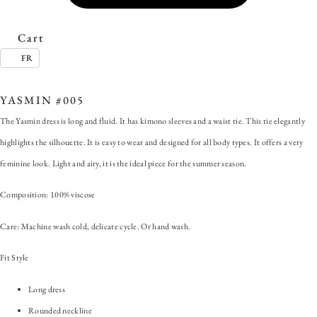
Cart
FR
SKU:
YASMIN #005
Categories:
ALL
,
Dress
,
Yasmin
Tags:
Long dress
,
Yasmin
YASMIN #005
The Yasmin dress is long and fluid. It has kimono sleeves and a waist tie. This tie elegantly
highlights the silhouette. It is easy to wear and designed for all body types. It offers a very
feminine look. Light and airy, it is the ideal piece for the summer season.
Composition: 100% viscose
Care: Machine wash cold, delicate cycle. Or hand wash.
Fit Style
Long dress
Rounded neckline