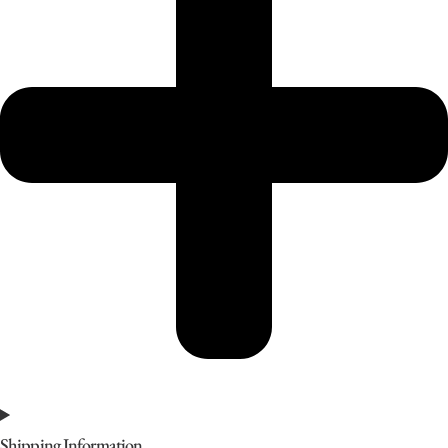
Shipping Information