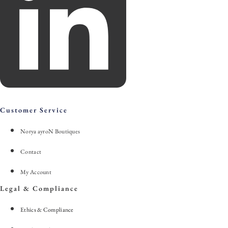
Customer Service
Norya ayroN Boutiques
Contact
My Account
Legal & Compliance
Ethics & Compliance