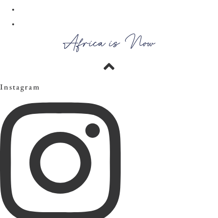
30
→
Africa is Now
Instagram