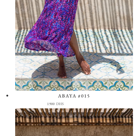
ABAYA #015
View the Look
1900
DHS