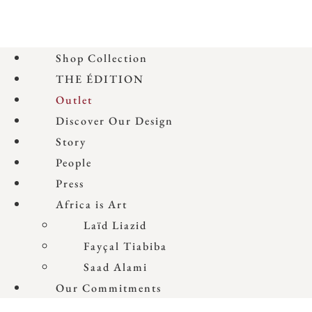
Shop Collection
THE ÉDITION
Outlet
Discover Our Design
Story
People
Press
Africa is Art
Laïd Liazid
Fayçal Tiabiba
Saad Alami
Our Commitments