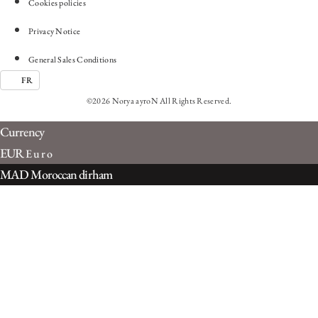
Cookies policies
Privacy Notice
General Sales Conditions
FR
©2026 Norya ayroN All Rights Reserved.
Currency
EUR
Euro
MAD
Moroccan dirham