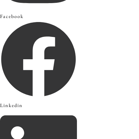
Facebook
Linkedin