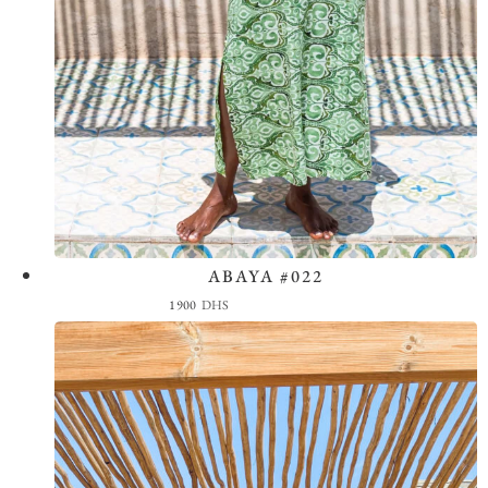
ABAYA #022
View the Look
1900
DHS