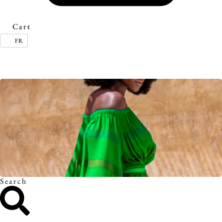
Cart
FR
Timeless essentials. Discover the collection.
Search