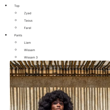
Top
Zyad
Taous
Farel
Pants
Liam
Wissam
Wissam 3