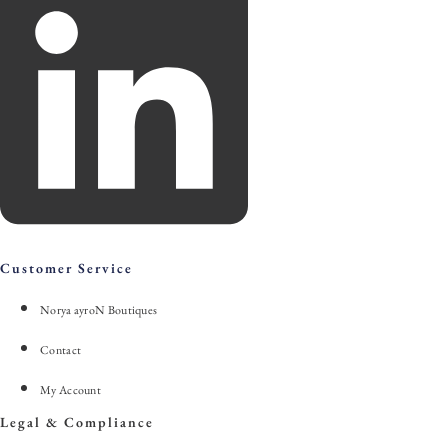
Customer Service
Norya ayroN Boutiques
Contact
My Account
Legal & Compliance