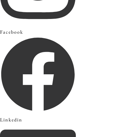
Facebook
Linkedin