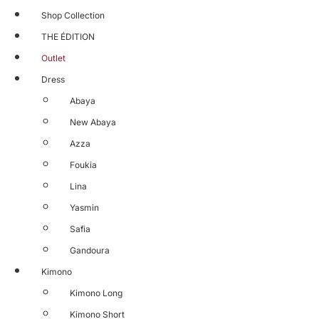
Shop Collection
THE ÉDITION
Outlet
Dress
Abaya
New Abaya
Azza
Foukia
Lina
Yasmin
Safia
Gandoura
Kimono
Kimono Long
Kimono Short