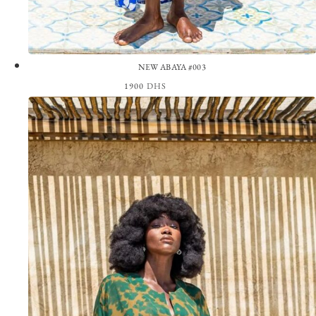
NEW ABAYA #003
1900
DHS
View the Look