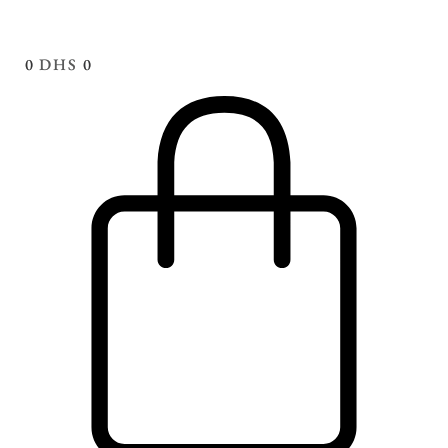
0
DHS
0