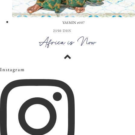
YASMIN #007
2150
DHS
View the Look
Africa is Now
Instagram