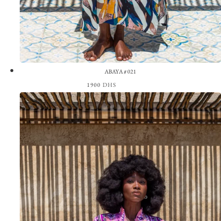
ABAYA #021
1900
DHS
View the Look