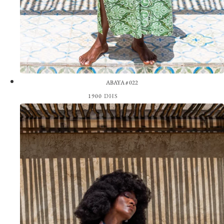
ABAYA #022
1900
DHS
View the Look