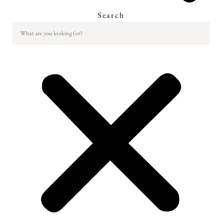
Search