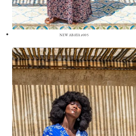
NEW ABAYA #005
View the Look