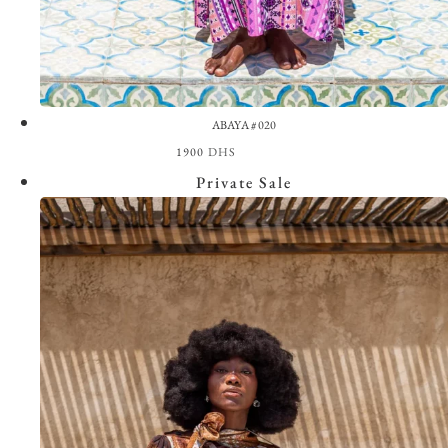
ABAYA #020
1900
DHS
View the Look
Private Sale