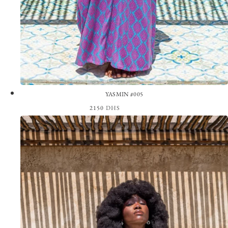
YASMIN #005
2150
DHS
View the Look