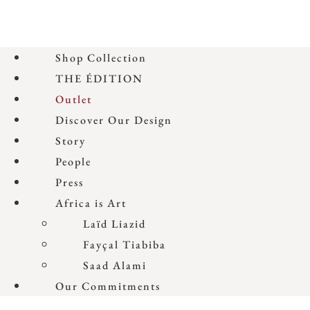
Shop Collection
THE ÉDITION
Outlet
Discover Our Design
Story
People
Press
Africa is Art
Laïd Liazid
Fayçal Tiabiba
Saad Alami
Our Commitments