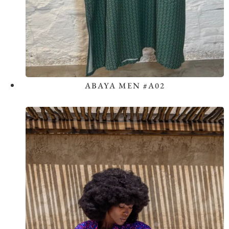
ABAYA MEN #A02
View the Look