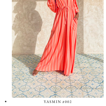
YASMIN #002