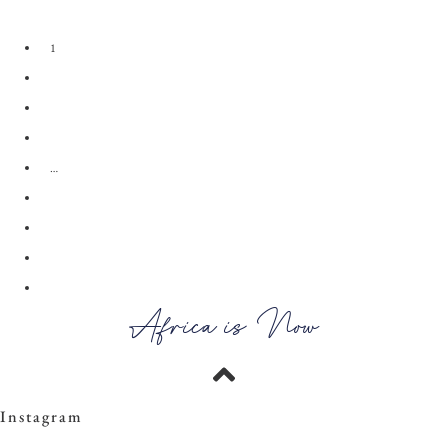
View the Look
1
2
3
4
…
28
29
30
→
Africa is Now
Instagram