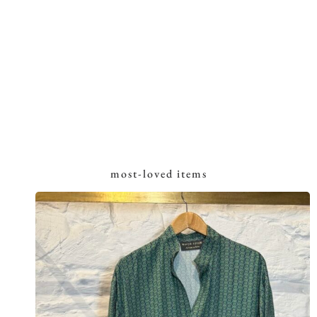
most-loved items