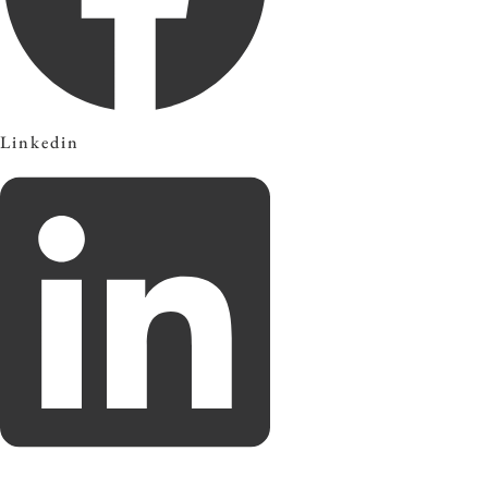
Linkedin