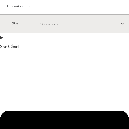
Short sleeves
Size
Size Chart