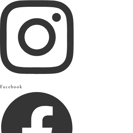
Facebook