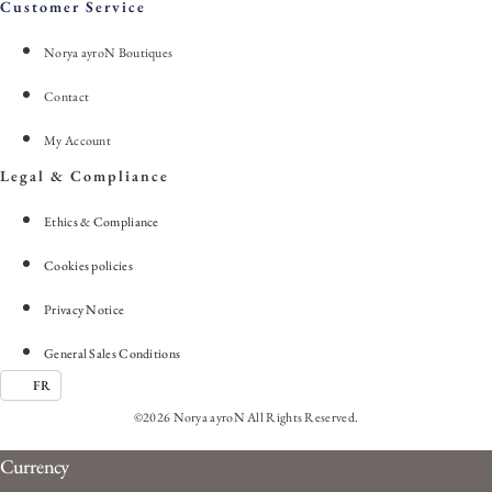
Customer Service
Norya ayroN Boutiques
Contact
My Account
Legal & Compliance
Ethics & Compliance
Cookies policies
Privacy Notice
General Sales Conditions
FR
©2026 Norya ayroN All Rights Reserved.
Currency