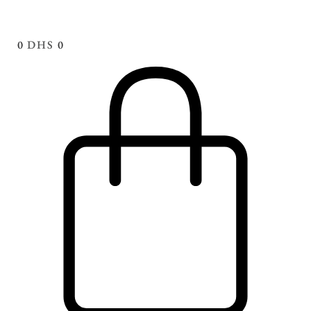
0
DHS
0