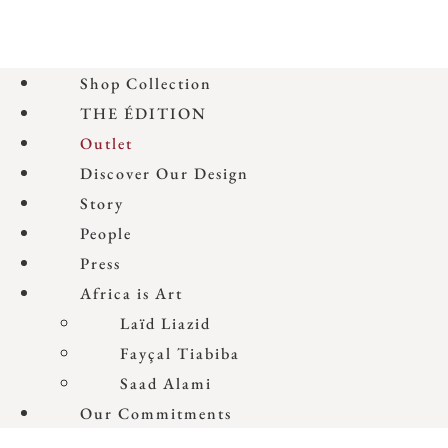
Shop Collection
THE ÉDITION
Outlet
Discover Our Design
Story
People
Press
Africa is Art
Laïd Liazid
Fayçal Tiabiba
Saad Alami
Our Commitments