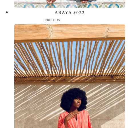
ABAYA #022
View the Look
1900
DHS