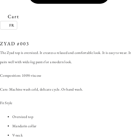
Cart
FR
SKU:
ZYAD #003
Category:
Zyad
ZYAD #003
The Zyad top is oversized. It creates a relaxed and comfortable look. It is easy to wear. It
pairs well with wide-leg pants for a modern look.
Composition: 100% viscose
Care: Machine wash cold, delicate cycle. Or hand wash.
Fit Style
Oversized top
Mandarin collar
V-neck