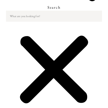
Search