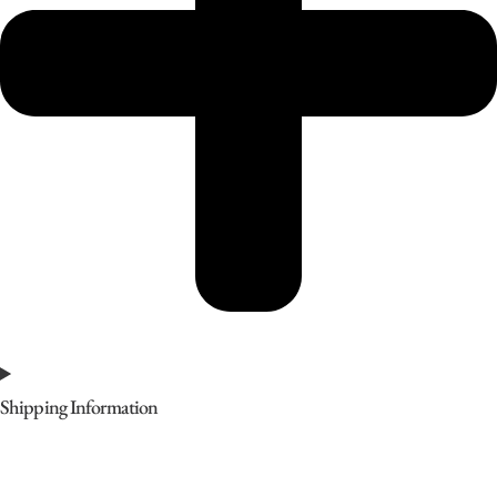
Shipping Information