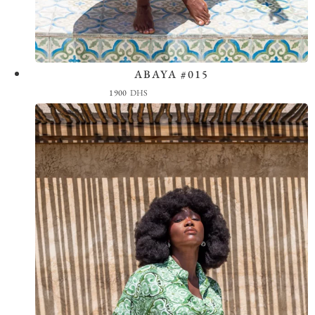
ABAYA #015
View the Look
1900
DHS