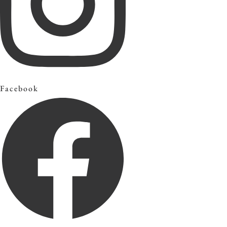
Facebook