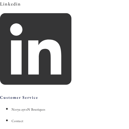
Linkedin
Customer Service
Norya ayroN Boutiques
Contact