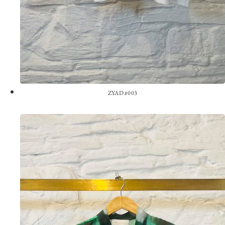
ZYAD #003
View the Look