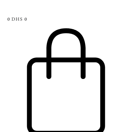
0
DHS
0