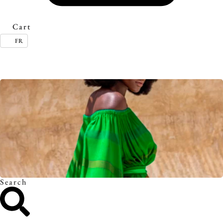
Cart
FR
Timeless essentials. Discover the collection.
Search