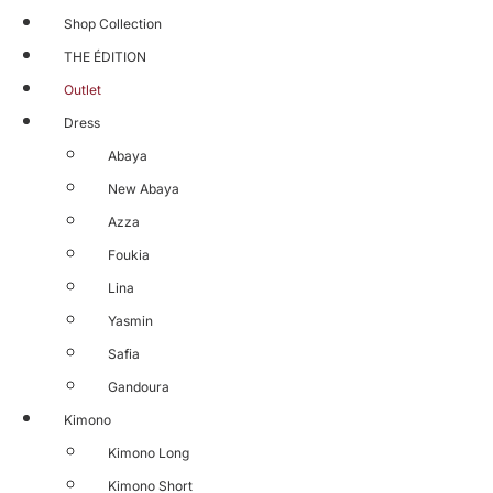
Shop Collection
THE ÉDITION
Outlet
Dress
Abaya
New Abaya
Azza
Foukia
Lina
Yasmin
Safia
Gandoura
Kimono
Kimono Long
Kimono Short