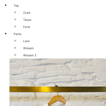
Top
Zyad
Taous
Farel
Pants
Liam
Wissam
Wissam 3