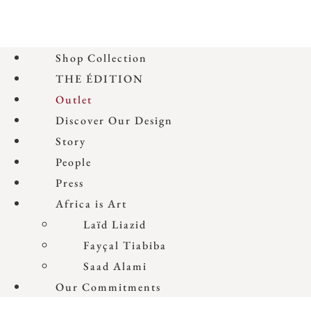
Shop Collection
THE ÉDITION
Outlet
Discover Our Design
Story
People
Press
Africa is Art
Laïd Liazid
Fayçal Tiabiba
Saad Alami
Our Commitments