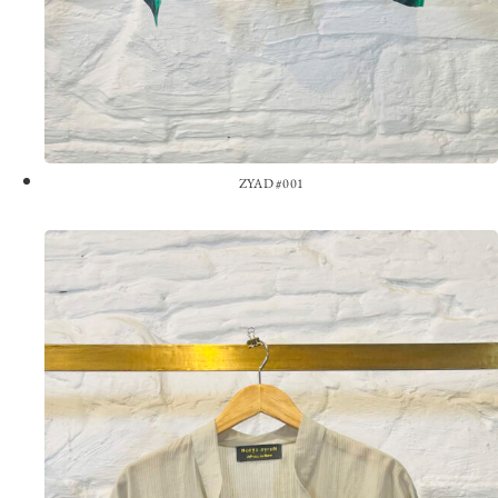
ZYAD #001
View the Look