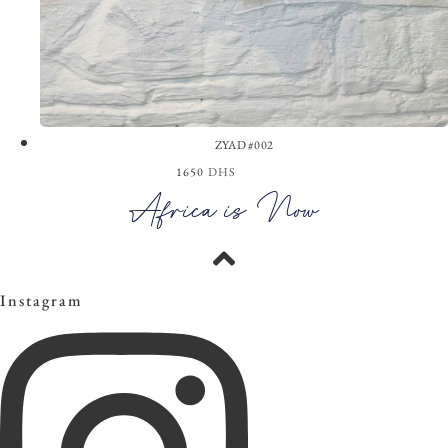
ZYAD #002
1650
DHS
View the Look
Africa is Now
Instagram