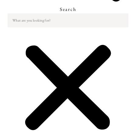
Search