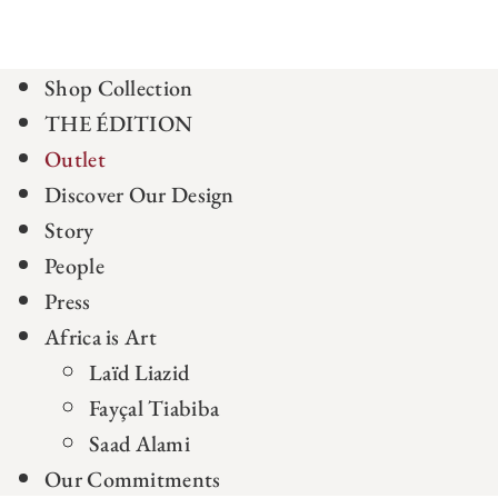
Shop Collection
THE ÉDITION
Outlet
Discover Our Design
Story
People
Press
Africa is Art
Laïd Liazid
Fayçal Tiabiba
Saad Alami
Our Commitments