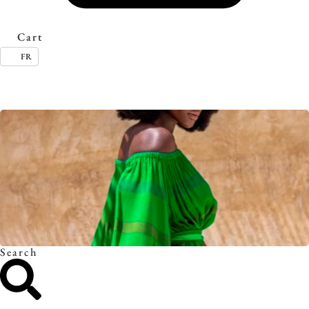
Cart
FR
Timeless essentials. Discover the collection.
Search