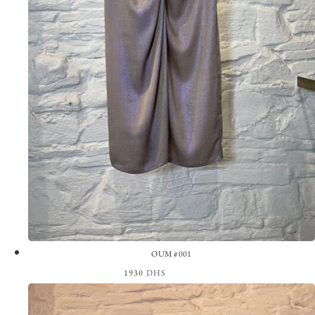
OUM #001
1930
DHS
View the Look