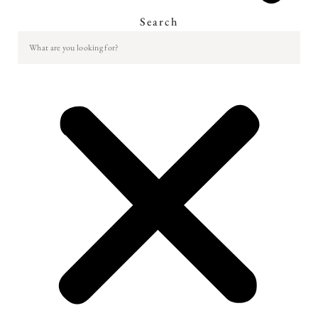
Search