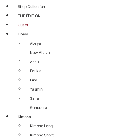
Shop Collection
THE ÉDITION
Outlet
Dress
Abaya
New Abaya
Azza
Foukia
Lina
Yasmin
Safia
Gandoura
Kimono
Kimono Long
Kimono Short