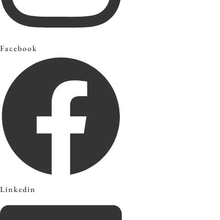
Facebook
Linkedin