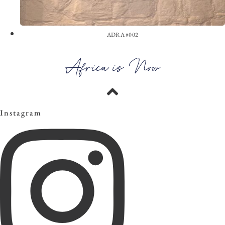
ADRA #002
View the Look
Africa is Now
Instagram