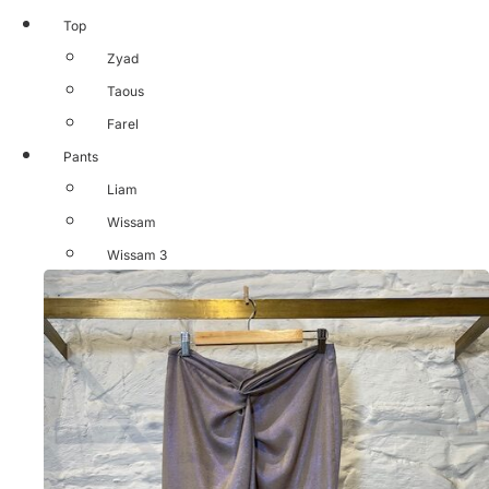
Top
Zyad
Taous
Farel
Pants
Liam
Wissam
Wissam 3