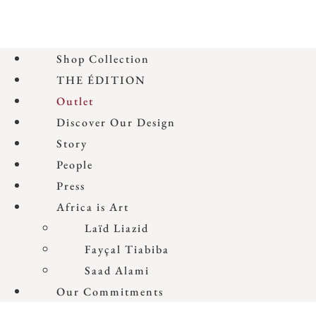
Shop Collection
THE ÉDITION
Outlet
Discover Our Design
Story
People
Press
Africa is Art
Laïd Liazid
Fayçal Tiabiba
Saad Alami
Our Commitments