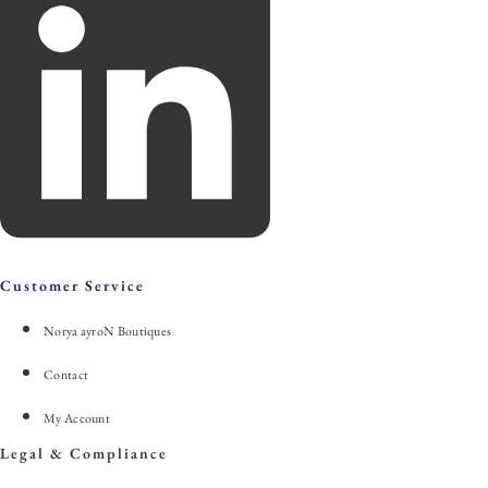
Customer Service
Norya ayroN Boutiques
Contact
My Account
Legal & Compliance