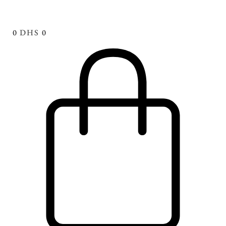
0
DHS
0