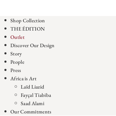
Shop Collection
THE ÉDITION
Outlet
Discover Our Design
Story
People
Press
Africa is Art
Laïd Liazid
Fayçal Tiabiba
Saad Alami
Our Commitments