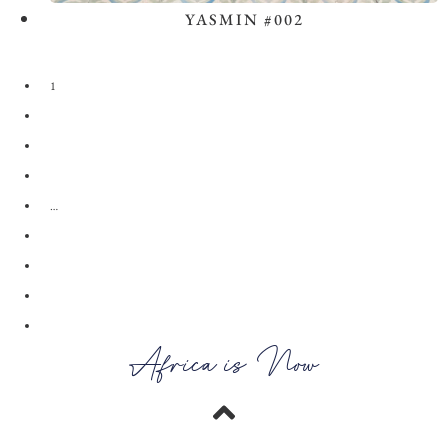
YASMIN #002
View the Look
1
2
3
4
…
28
29
30
→
Africa is Now