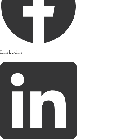
Linkedin