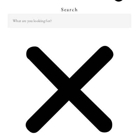
Search