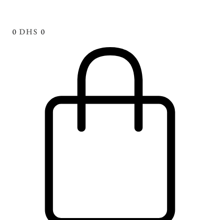
0
DHS
0