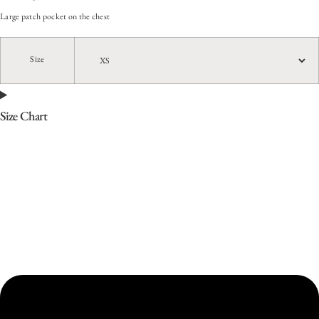
Large patch pocket on the chest
Size
Size Chart