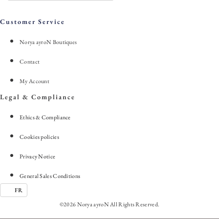
Customer Service
Norya ayroN Boutiques
Contact
My Account
Legal & Compliance
Ethics & Compliance
Cookies policies
Privacy Notice
General Sales Conditions
FR
©2026 Norya ayroN All Rights Reserved.