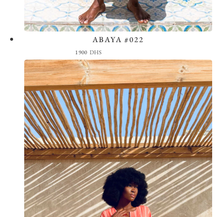
ABAYA #022
View the Look
1900
DHS