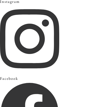
Instagram
Facebook