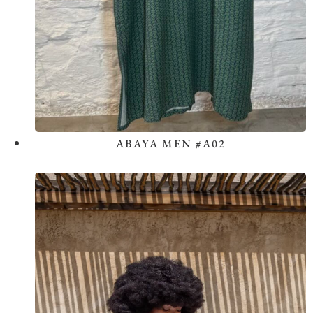
ABAYA MEN #A02
View the Look