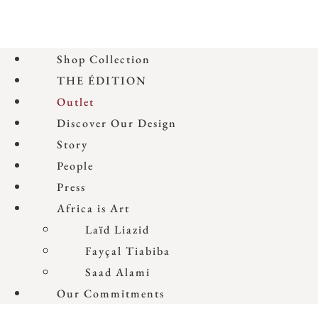
Shop Collection
THE ÉDITION
Outlet
Discover Our Design
Story
People
Press
Africa is Art
Laïd Liazid
Fayçal Tiabiba
Saad Alami
Our Commitments