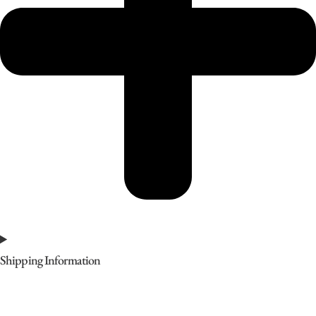
Shipping Information