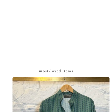
most-loved items