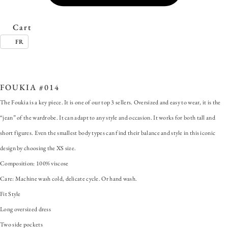
Cart
FR
SKU:
FOUKIA #014
Categories:
ALL
,
Dress
,
Foukia
Tags:
100% Viscose
,
Fit Style
,
OUKIA
,
large patch pocket
,
Machine wash cold
,
oversized dress
FOUKIA #014
The Foukia is a key piece. It is one of our top 3 sellers. Oversized and easy to wear, it is the
“jean” of the wardrobe. It can adapt to any style and occasion. It works for both tall and
short figures. Even the smallest body types can find their balance and style in this iconic
design by choosing the XS size.
Composition: 100% viscose
Care: Machine wash cold, delicate cycle. Or hand wash.
Fit Style
Long oversized dress
Two side pockets