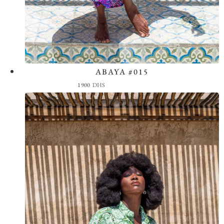
ABAYA #015
View the Look
1900
DHS