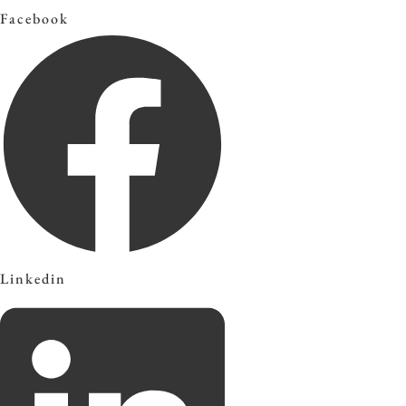
Facebook
Linkedin