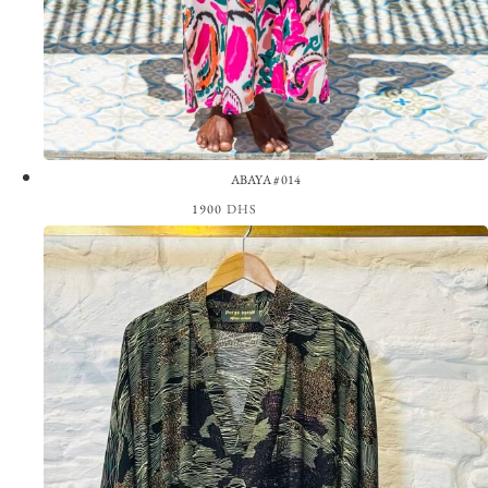
ABAYA #014
1900
DHS
View the Look