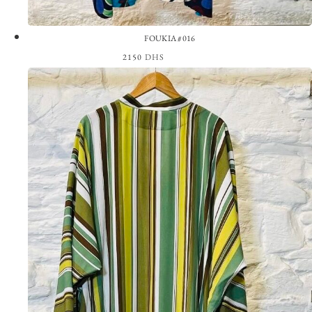
FOUKIA #016
2150
DHS
View the Look