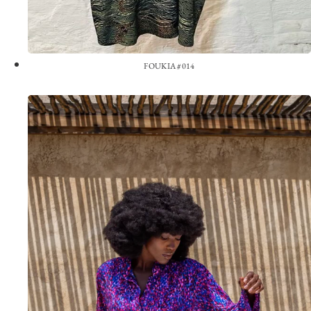
FOUKIA #014
View the Look