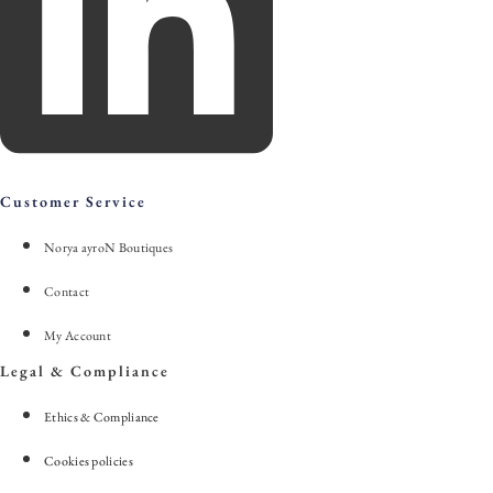
Customer Service
Norya ayroN Boutiques
Contact
My Account
Legal & Compliance
Ethics & Compliance
Cookies policies