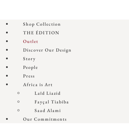
Shop Collection
THE ÉDITION
Outlet
Discover Our Design
Story
People
Press
Africa is Art
Laïd Liazid
Fayçal Tiabiba
Saad Alami
Our Commitments