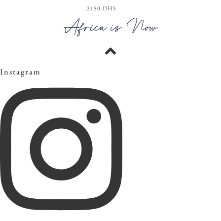
2150
DHS
View the Look
Africa is Now
Instagram