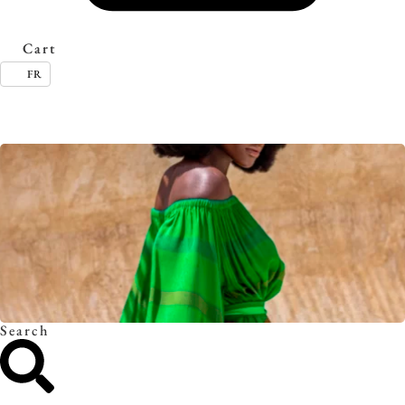
Cart
FR
Timeless essentials. Discover the collection.
Search