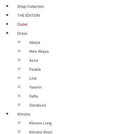
Shop Collection
THE ÉDITION
Outlet
Dress
Abaya
New Abaya
Azza
Foukia
Lina
Yasmin
Safia
Gandoura
Kimono
Kimono Long
Kimono Short