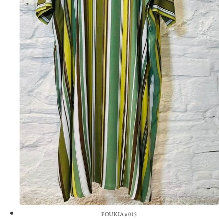
FOUKIA #015