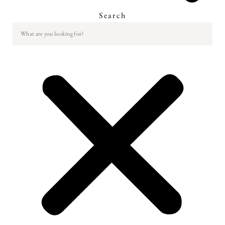
Search