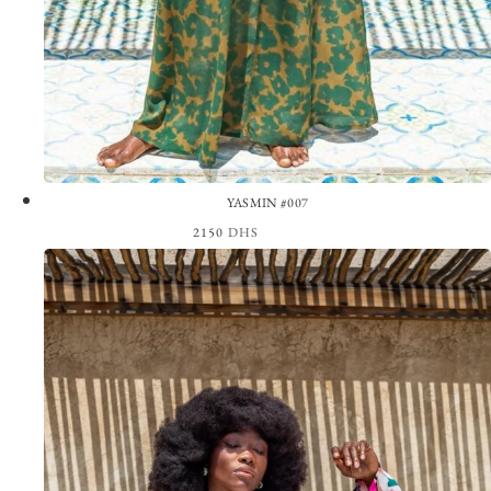
YASMIN #007
2150
DHS
View the Look