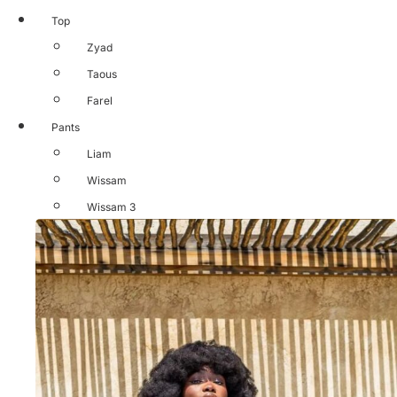
Top
Zyad
Taous
Farel
Pants
Liam
Wissam
Wissam 3