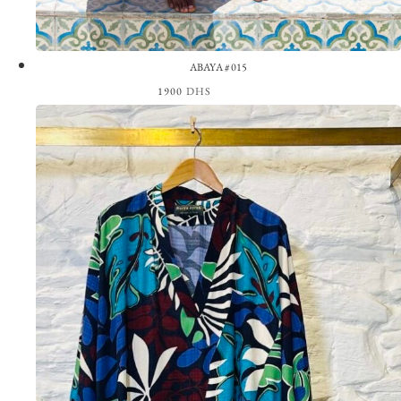
ABAYA #015
1900
DHS
View the Look