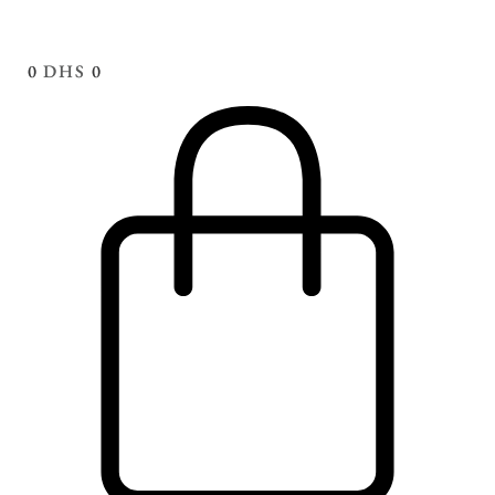
0
DHS
0